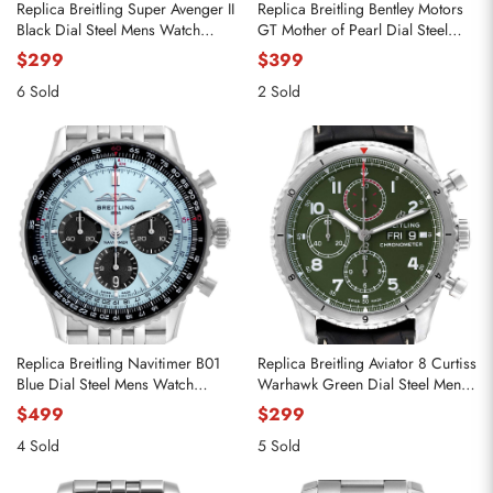
Replica Breitling Super Avenger II
Replica Breitling Bentley Motors
Black Dial Steel Mens Watch
GT Mother of Pearl Dial Steel
A13371
Watch A13362
$299
$399
6 Sold
2 Sold
Replica Breitling Navitimer B01
Replica Breitling Aviator 8 Curtiss
Blue Dial Steel Mens Watch
Warhawk Green Dial Steel Mens
AB0138
Watch A13316
$499
$299
4 Sold
5 Sold
Send