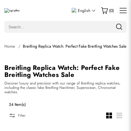
English
(
0
)
Home
Breitling Replica Watch: Perfect Fake Breitling Watches Sale
Breitling Replica Watch: Perfect Fake
Breitling Watches Sale
Discover luxury and precision with our range of Breitling replica watches,
including the classic fake Breitling Navitimer, Superocean, Chronomat
watches.
34 Item(s)
Filter