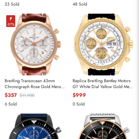
23 Sold
48 Sold
-97%
Breitling Transocean 43mm
Replica Breitling Bentley Motors
Chronograph Rose Gold Mens
GT White Dial Yellow Gold Mens
Watch RB0152
Watch K13362
$357
$999
$11,900
6 Sold
0 Sold