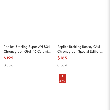
Replica Breitling Super AVI B04
Replica Breitling Bentley GMT
Chronograph GMT 46 Ceramic
Chronograph Special Edition
Mens Watch SB0445
Black Dial Steel Watch AB0431
$192
$165
0 Sold
0 Sold
-96%