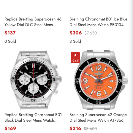
Replica Breitling Superocean 46
Breitling Chronomat B01 Ice Blue
Yellow Dial DLC Steel Mens
Dial Steel Mens Watch PB0134
Watch M17368
$137
$306
$7,650
0 Sold
3 Sold
-94%
Replica Breitling Chronomat B01
Breitling Superocean 42 Orange
Black Dial Steel Mens Watch
Dial Steel Mens Watch A17366
AB0134
$169
$216
$3,600