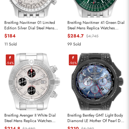
Breitling Navitimer 01 Limited
Breitling Navitimer 41 Green Dial
Edition Silver Dial Steel Mens
Steel Mens Replica Watches
Watch AB0123
A17326
$184
$284.7
$4,745
11 Sold
99 Sold
-94%
-96%
Breitling Avenger II White Dial
Breitling Bentley GMT Light Body
Steel Mens Replica Watches
Diamond LE Mother Of Pearl Dial
A13381
Mens Replica Watches VB0452
$214.8
$210
$3,580
$5,250