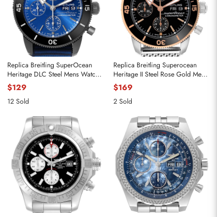
Replica Breitling SuperOcean
Replica Breitling Superocean
Heritage DLC Steel Mens Watch
Heritage II Steel Rose Gold Mens
M13313
Watch U13313
$129
$169
12 Sold
2 Sold