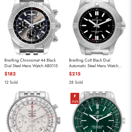
Breitling Chronomat 44 Black
Breitling Colt Black Dial
Dial Steel Mens Watch AB0115
Automatic Steel Mens Watch
A17388
$182
$215
12 Sold
28 Sold
-94%