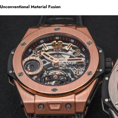
Unconventional Material Fusion