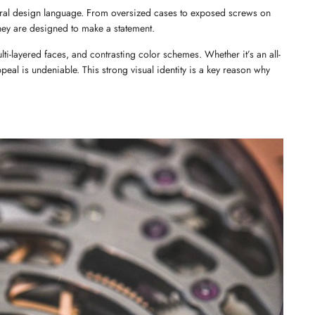
ctural design language. From oversized cases to exposed screws on 
they are designed to make a statement.
ulti-layered faces, and contrasting color schemes. Whether it’s an all-
peal is undeniable. This strong visual identity is a key reason why 