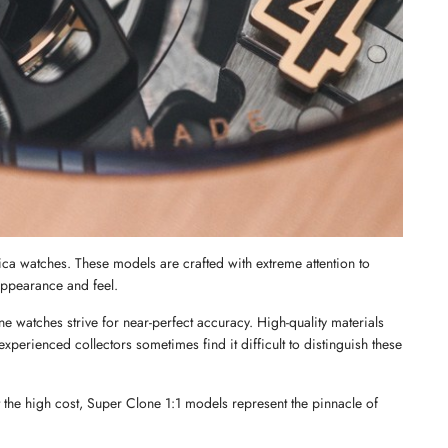
ica watches. These models are crafted with extreme attention to 
 appearance and feel.
 watches strive for near-perfect accuracy. High-quality materials 
perienced collectors sometimes find it difficult to distinguish these 
 the high cost, Super Clone 1:1 models represent the pinnacle of 