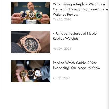
Why Buying a Replica Watch is a
Game of Strategy: My Honest Fake
Watches Review
May 26, 2026
4 Unique Features of Hublot
Replica Watches
May 04, 2026
Replica Watch Guide 2026:
Everything You Need to Know
Apr 21, 2026