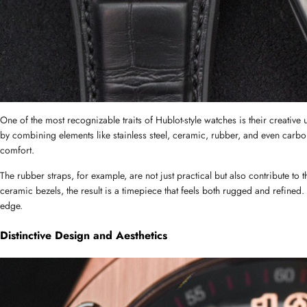
One of the most recognizable traits of Hublot-style watches is their creative u
by combining elements like stainless steel, ceramic, rubber, and even carbon
comfort.
The rubber straps, for example, are not just practical but also contribute to 
ceramic bezels, the result is a timepiece that feels both rugged and refined
edge.
Distinctive Design and Aesthetics