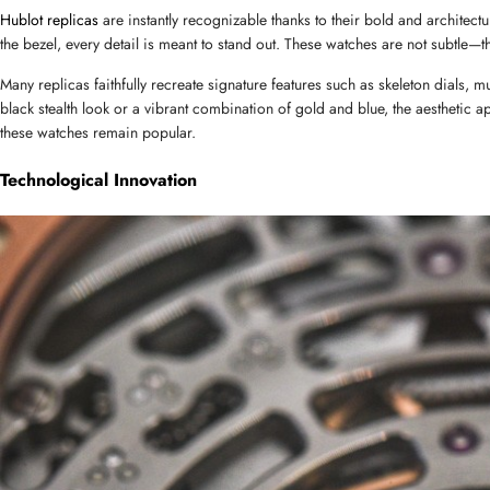
Hublot replicas
 are instantly recognizable thanks to their bold and archite
the bezel, every detail is meant to stand out. These watches are not subtle—
Name
Many replicas faithfully recreate signature features such as skeleton dials, m
black stealth look or a vibrant combination of gold and blue, the aesthetic ap
these watches remain popular.
Mail
Technological Innovation
Phone
Message