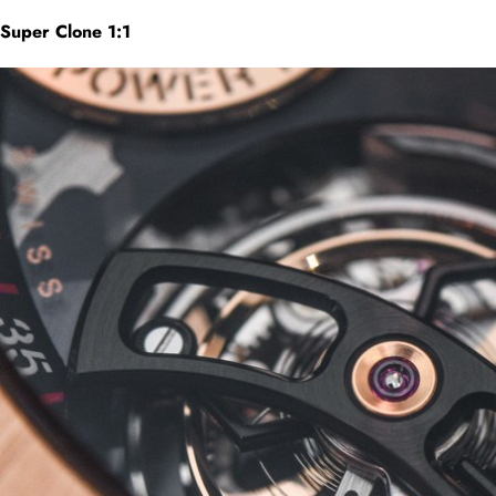
Super Clone 1:1