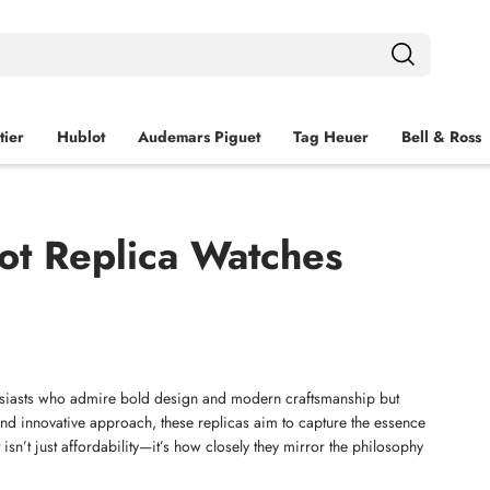
tier
Hublot
Audemars Piguet
Tag Heuer
Bell & Ross
ot Replica Watches
usiasts who admire bold design and modern craftsmanship but 
nd innovative approach, these replicas aim to capture the essence 
isn’t just affordability—it’s how closely they mirror the philosophy 