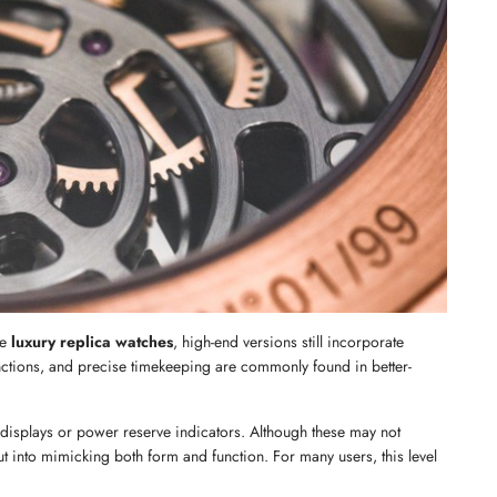
Send
e 
luxury replica watches
, high-end versions still incorporate 
ions, and precise timekeeping are commonly found in better-
 displays or power reserve indicators. Although these may not 
put into mimicking both form and function. For many users, this level 