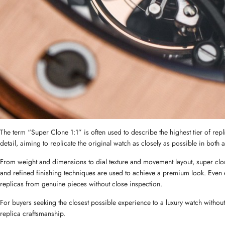
The term “Super Clone 1:1” is often used to describe the highest tier of repl
detail, aiming to replicate the original watch as closely as possible in both
From weight and dimensions to dial texture and movement layout, super clone
and refined finishing techniques are used to achieve a premium look. Even ex
replicas from genuine pieces without close inspection.
For buyers seeking the closest possible experience to a luxury watch without
replica craftsmanship.