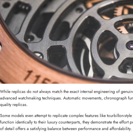
While replicas do not always match the exact internal engineering of genuin
advanced watchmaking techniques. Automatic movements, chronograph funct
quality replicas.
Some models even attempt to replicate complex features like tourbillon-style
function identically to their luxury counterparts, they demonstrate the effort 
of detail offers a satisfying balance between performance and affordability.