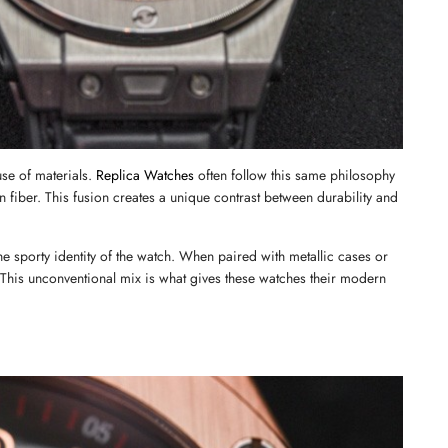
se of materials. 
Replica Watches
 often follow this same philosophy 
 fiber. This fusion creates a unique contrast between durability and 
the sporty identity of the watch. When paired with metallic cases or 
. This unconventional mix is what gives these watches their modern 