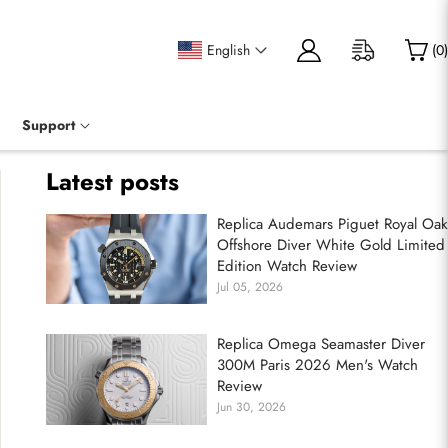
English
(
0
)
Support
Latest posts
Replica Audemars Piguet Royal Oak
Offshore Diver White Gold Limited
Edition Watch Review
Jul 05, 2026
Replica Omega Seamaster Diver
300M Paris 2026 Men's Watch
Review
Jun 30, 2026