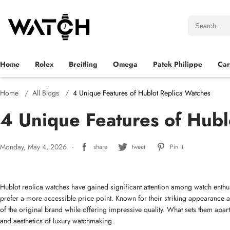
Home
Rolex
Breitling
Omega
Patek Philippe
Car
Home
All Blogs
4 Unique Features of Hublot Replica Watches
4 Unique Features of Hubl
Monday, May 4, 2026
share
tweet
Pin it
Hublot replica watches have gained significant attention among watch enth
prefer a more accessible price point. Known for their striking appearance a
of the original brand while offering impressive quality. What sets them apart 
and aesthetics of luxury watchmaking.