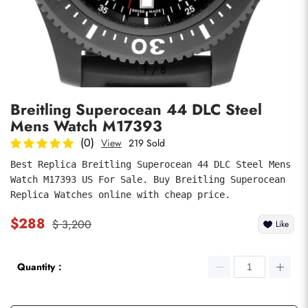
Photos
1
/
8
Breitling Superocean 44 DLC Steel
Mens Watch M17393
(0)
View
219 Sold
Best Replica Breitling Superocean 44 DLC Steel Mens 
Watch M17393 US For Sale. Buy Breitling Superocean 
submit
Replica Watches online with cheap price.
$288
$ 3,200
Like
Quantity：