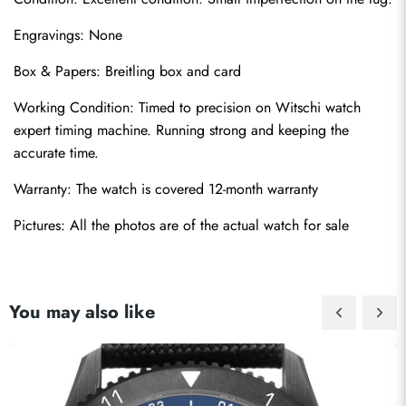
Engravings: None
Box & Papers: Breitling box and card
Working Condition: Timed to precision on Witschi watch 
Send
expert timing machine. Running strong and keeping the 
accurate time.
Warranty: The watch is covered 12-month warranty
Pictures: All the photos are of the actual watch for sale
You may also like