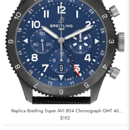
Replica Breitling Super AVI B04 Chronograph GMT 46
Ceramic Mens Watch SB0445
$192