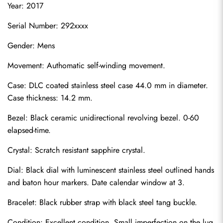
Year: 2017
Serial Number: 292xxxx
Gender: Mens
Movement: Authomatic self-winding movement.
Case: DLC coated stainless steel case 44.0 mm in diameter. 
Case thickness: 14.2 mm.
Bezel: Black ceramic unidirectional revolving bezel. 0-60 
elapsed-time.
Crystal: Scratch resistant sapphire crystal.
Dial: Black dial with luminescent stainless steel outlined hands 
and baton hour markers. Date calendar window at 3.
Bracelet: Black rubber strap with black steel tang buckle.
Condition: Excellent condition. Small imperfection on the lug.