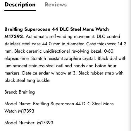
Description
Reviews
Breitling Superocean 44 DLC Steel Mens Watch 
M17393
. Authomatic self-winding movement. DLC coated 
stainless steel case 44.0 mm in diameter. Case thickness: 14.2 
mm. Black ceramic unidirectional revolving bezel. 0-60 
elapsed-time. Scratch resistant sapphire crystal. Black dial with 
luminescent stainless steel outlined hands and baton hour 
markers. Date calendar window at 3. Black rubber strap with 
black steel tang buckle.
Brand: Breitling
Model Name: Breitling Superocean 44 DLC Steel Mens 
Watch M17393
Model Number: M17393