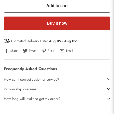
Add to cart
Buy it now
Estimated Delivery Date:
Aug 09
-
Aug 09
Share
Tweet
Pin it
Email
Frequently Asked Questions
How can I contact customer service?
Do you ship overseas?
How long will it take to get my order?