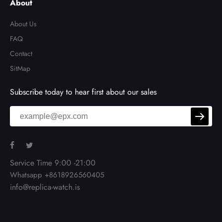
About
About Us
FAQ
Contact
SitMap
Subscribe today to hear first about our sales
Service Time 9:00 -21:00
Whatsapp +8618926560405
info@replica-watch.is