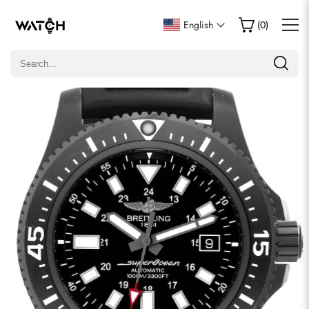
Write a Review
English
(
0
)
Only customers who purchased this item are allowed to
leave a review.
Rating
Email
comments