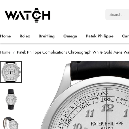
Home
Rolex
Breitling
Omega
Patek Philippe
Car
Home
Patek Philippe Complications Chronograph White Gold Mens Wa