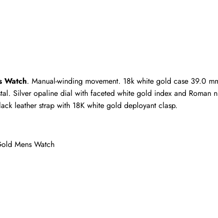
ho purchased this item are allowed to leave a review.
s Watch
. Manual-winding movement. 18k white gold case 39.0 mm in
stal. Silver opaline dial with faceted white gold index and Roman n
ack leather strap with 18K white gold deployant clasp.
Gold Mens Watch