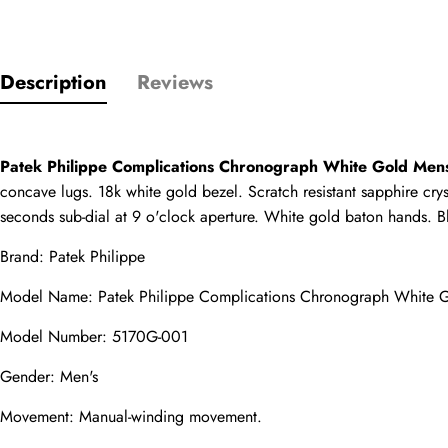
Only customers w
Description
Reviews
Rating
Patek Philippe Complications Chronograph White Gold Men
Email
concave lugs. 18k white gold bezel. Scratch resistant sapphire cry
seconds sub-dial at 9 o'clock aperture. White gold baton hands. Bl
Brand: Patek Philippe
comments
Model Name: Patek Philippe Complications Chronograph White 
Name
Model Number: 5170G-001
Gender: Men's
Movement: Manual-winding movement.
Mail