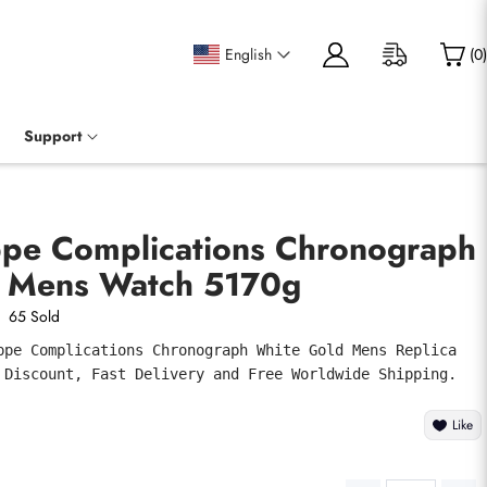
English
(
0
)
Support
ippe Complications Chronograph
 Mens Watch 5170g
65 Sold
ppe Complications Chronograph White Gold Mens Replica 
 Discount, Fast Delivery and Free Worldwide Shipping.
Like