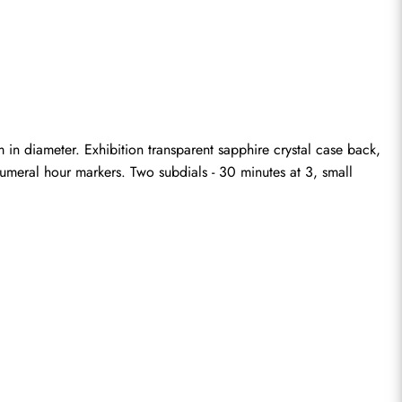
 diameter. Exhibition transparent sapphire crystal case back, 
umeral hour markers. Two subdials - 30 minutes at 3, small 