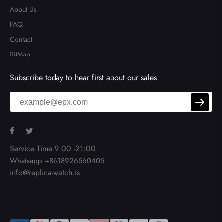
About Us
FAQ
Contact
SitMap
Subscribe today to hear first about our sales
Service Time 9:00 -21:00
Whatsapp +8618926560405
info@replica-watch.is