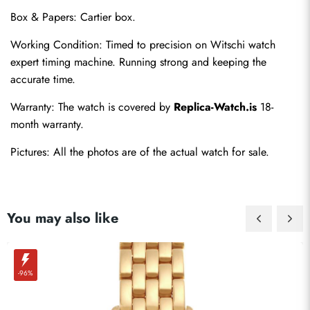
Box & Papers: Cartier box.
Working Condition: Timed to precision on Witschi watch 
expert timing machine. Running strong and keeping the 
accurate time.
Send
Warranty: The watch is covered by 
Replica-Watch.is
 18-
month warranty.
Pictures: All the photos are of the actual watch for sale.
You may also like
-96%