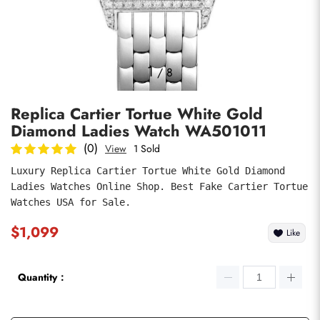
Photos
1
/
8
Replica Cartier Tortue White Gold
Diamond Ladies Watch WA501011
(0)
View
1 Sold
Luxury Replica Cartier Tortue White Gold Diamond 
Ladies Watches Online Shop. Best Fake Cartier Tortue 
submit
Watches USA for Sale.
$1,099
Like
Quantity：