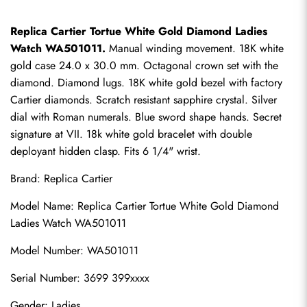
Replica Cartier Tortue White Gold Diamond Ladies 
Watch WA501011.
 Manual winding movement. 18K white 
gold case 24.0 x 30.0 mm. Octagonal crown set with the 
diamond. Diamond lugs. 18K white gold bezel with factory 
Cartier diamonds. Scratch resistant sapphire crystal. Silver 
dial with Roman numerals. Blue sword shape hands. Secret 
signature at VII. 18k white gold bracelet with double 
deployant hidden clasp. Fits 6 1/4" wrist.
Brand: 
Replica Cartier
Model Name: Replica Cartier Tortue White Gold Diamond 
Ladies Watch WA501011
Model Number: WA501011
Serial Number: 3699 399xxxx
Gender: Ladies