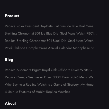
Product
Replica Rolex President Day-Date Platinum Ice Blue Dial Mens
Watch 118366
Breitling Chronomat B01 Ice Blue Dial Steel Mens Watch PB013
4
Replica Breitling Chronomat B01 Black Dial Steel Mens Watch A
B0134
Patek Philippe Complications Annual Calendar Moonphase Stee
l Watch 4947
Blog
Replica Audemars Piguet Royal Oak Offshore Diver White Gold
Limited Edition Watch Review
Replica Omega Seamaster Diver 300M Paris 2026 Men's Watc
h Review
Why Buying a Replica Watch is a Game of Strategy: My Honest
Fake Watches Review
4 Unique Features of Hublot Replica Watches
About