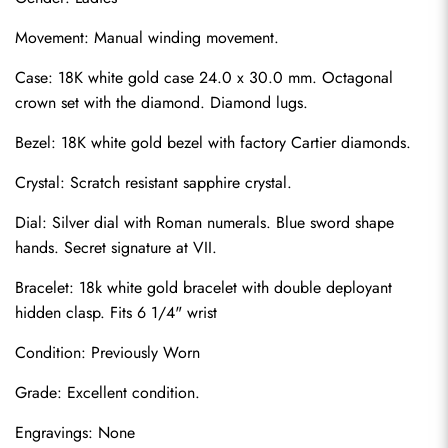
Movement: Manual winding movement.
Case: 18K white gold case 24.0 x 30.0 mm. Octagonal 
crown set with the diamond. Diamond lugs.
Bezel: 18K white gold bezel with factory Cartier diamonds.
Crystal: Scratch resistant sapphire crystal.
Dial: Silver dial with Roman numerals. Blue sword shape 
hands. Secret signature at VII.
Bracelet: 18k white gold bracelet with double deployant 
hidden clasp. Fits 6 1/4" wrist
Condition: Previously Worn
Grade: Excellent condition.
Engravings: None