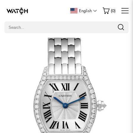
Write a Review
English
(
0
)
Only customers who purchased this item are allowed to
leave a review.
Rating
Email
comments