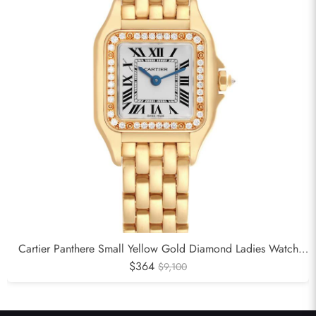
Cartier Panthere Small Yellow Gold Diamond Ladies Watch
$364
WJPN0015
$9,100