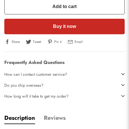
Add to cart
Buy it now
Share
Tweet
Pin it
Email
Frequently Asked Questions
How can I contact customer service?
Do you ship overseas?
How long will it take to get my order?
Description
Reviews