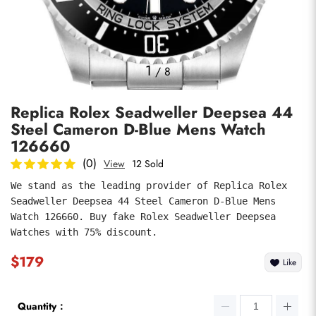
Photos
1
/
8
Replica Rolex Seadweller Deepsea 44
Steel Cameron D-Blue Mens Watch
126660
(0)
View
12 Sold
We stand as the leading provider of Replica Rolex 
submit
Seadweller Deepsea 44 Steel Cameron D-Blue Mens 
Watch 126660. Buy fake Rolex Seadweller Deepsea 
Watches with 75% discount.
$179
Like
Quantity：