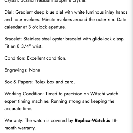
Crystal: Scratch resistant sapphire crystal.
Dial: Gradient deep blue dial with white luminous inlay hands 
and hour markers. Minute markers around the outer rim. Date 
calendar at 3 o'clock aperture.
Bracelet: Stainless steel oyster bracelet with glide-lock clasp. 
Fit an 8 3/4" wrist.
Condition: Excellent condition.
Engravings: None
Send
Box & Papers: Rolex box and card.
Working Condition: Timed to precision on Witschi watch 
expert timing machine. Running strong and keeping the 
accurate time.
Warranty: The watch is covered by 
Replica-Watch.is
 18-
month warranty.