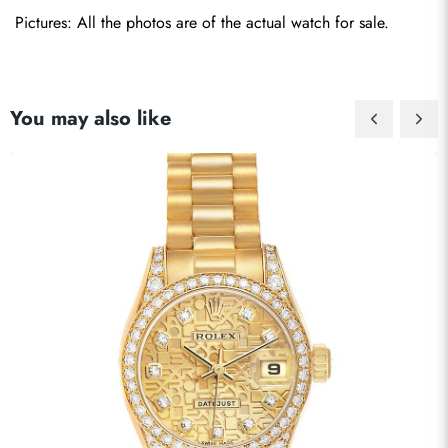
Pictures: All the photos are of the actual watch for sale.
You may also like