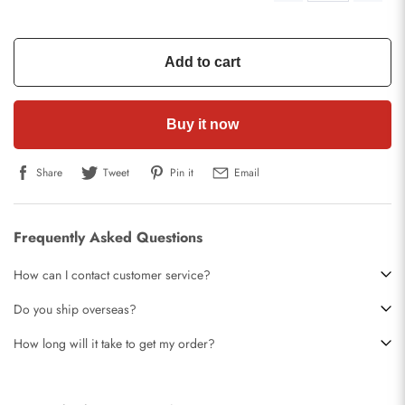
Add to cart
Buy it now
Share
Tweet
Pin it
Email
Frequently Asked Questions
How can I contact customer service?
Do you ship overseas?
How long will it take to get my order?