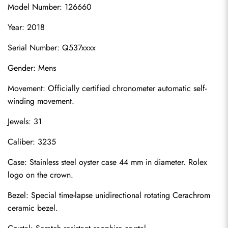
Model Number: 126660
Year: 2018
Serial Number: Q537xxxx
Gender: Mens
Movement: Officially certified chronometer automatic self-
winding movement.
Jewels: 31
Caliber: 3235
Case: Stainless steel oyster case 44 mm in diameter. Rolex 
logo on the crown.
Bezel: Special time-lapse unidirectional rotating Cerachrom 
ceramic bezel.