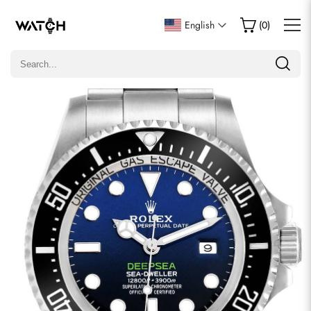
Write a Review
English
(
0
)
Only customers who purchased this item are allowed to
leave a review.
Rating
Email
comments