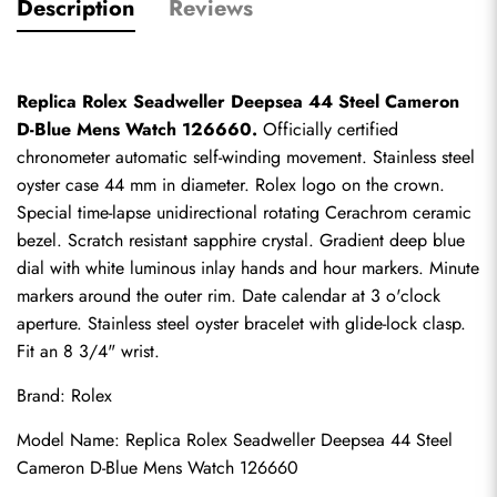
Description
Reviews
Replica Rolex Seadweller Deepsea 44 Steel Cameron 
D-Blue Mens Watch 126660.
 Officially certified 
chronometer automatic self-winding movement. Stainless steel 
oyster case 44 mm in diameter. Rolex logo on the crown. 
Special time-lapse unidirectional rotating Cerachrom ceramic 
bezel. Scratch resistant sapphire crystal. Gradient deep blue 
dial with white luminous inlay hands and hour markers. Minute 
markers around the outer rim. Date calendar at 3 o'clock 
aperture. Stainless steel oyster bracelet with glide-lock clasp. 
Fit an 8 3/4" wrist.
Brand: Rolex
Model Name: Replica Rolex Seadweller Deepsea 44 Steel 
Cameron D-Blue Mens Watch 126660