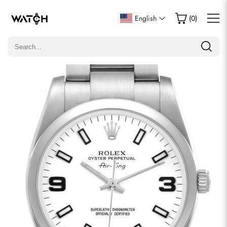
Write a Review
English
(
0
)
Only customers who purchased this item are allowed to
leave a review.
Rating
Email
comments