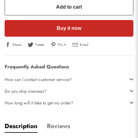
Add to cart
Buy it now
Share
Tweet
Pin it
Email
Frequently Asked Questions
How can I contact customer service?
Do you ship overseas?
How long will it take to get my order?
Description
Reviews