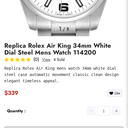
Photos
1
/
8
Replica Rolex Air King 34mm White
Dial Steel Mens Watch 114200
(0)
View
4 Sold
Replica Rolex Air King mens watch 34mm white dial 
steel case automatic movement classic clean design 
submit
elegant timeless appeal.
$339
Like
Quantity：