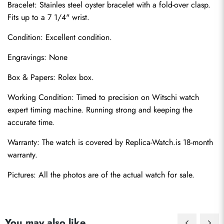
Bracelet: Stainles steel oyster bracelet with a fold-over clasp. 
Fits up to a 7 1/4" wrist.
Condition: Excellent condition.
Engravings: None
Box & Papers: Rolex box.
Send
Working Condition: Timed to precision on Witschi watch 
expert timing machine. Running strong and keeping the 
accurate time.
Warranty: The watch is covered by Replica-Watch.is 18-month 
warranty.
Pictures: All the photos are of the actual watch for sale.
You may also like