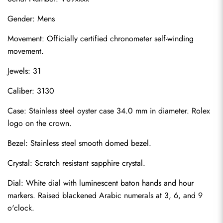
Gender: Mens
Movement: Officially certified chronometer self-winding 
movement.
Jewels: 31
Caliber: 3130
Case: Stainless steel oyster case 34.0 mm in diameter. Rolex 
logo on the crown.
Bezel: Stainless steel smooth domed bezel.
Crystal: Scratch resistant sapphire crystal.
Dial: White dial with luminescent baton hands and hour 
markers. Raised blackened Arabic numerals at 3, 6, and 9 
o'clock.