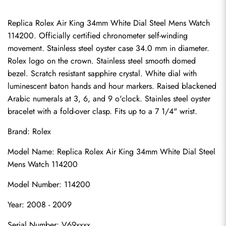
Replica Rolex Air King 34mm White Dial Steel Mens Watch 
114200. Officially certified chronometer self-winding 
movement. Stainless steel oyster case 34.0 mm in diameter. 
Rolex logo on the crown. Stainless steel smooth domed 
bezel. Scratch resistant sapphire crystal. White dial with 
luminescent baton hands and hour markers. Raised blackened 
Arabic numerals at 3, 6, and 9 o'clock. Stainles steel oyster 
bracelet with a fold-over clasp. Fits up to a 7 1/4" wrist.
Brand: Rolex
Model Name: Replica Rolex Air King 34mm White Dial Steel 
Mens Watch 114200
Model Number: 114200
Year: 2008 - 2009
Serial Number: V69xxxx