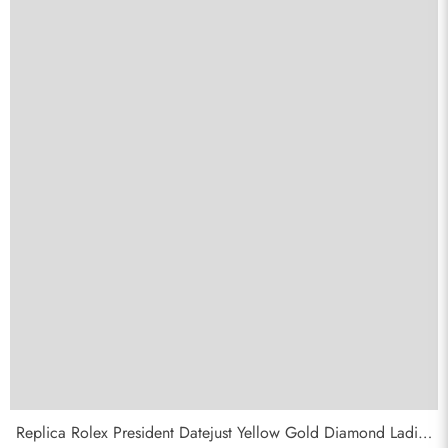
Replica Rolex President Datejust Yellow Gold Diamond Ladies