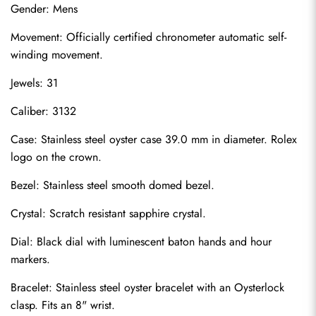
Gender: Mens
Movement: Officially certified chronometer automatic self-
winding movement.
Jewels: 31
Caliber: 3132
Case: Stainless steel oyster case 39.0 mm in diameter. Rolex 
logo on the crown.
Bezel: Stainless steel smooth domed bezel.
Crystal: Scratch resistant sapphire crystal.
Dial: Black dial with luminescent baton hands and hour 
markers.
Bracelet: Stainless steel oyster bracelet with an Oysterlock 
clasp. Fits an 8" wrist.