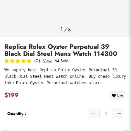
Photos
1
/
8
Replica Rolex Oyster Perpetual 39
Black Dial Steel Mens Watch 114300
(0)
View
64 Sold
We supply best Replica Rolex Oyster Perpetual 39 
Black Dial Steel Mens Watch online, Buy cheap luxury 
submit
fake Rolex Oyster Perpetual watches store.
$199
Like
Quantity：