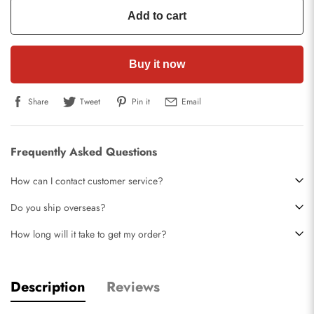
Add to cart
Buy it now
Share
Tweet
Pin it
Email
Frequently Asked Questions
How can I contact customer service?
Do you ship overseas?
How long will it take to get my order?
Description
Reviews