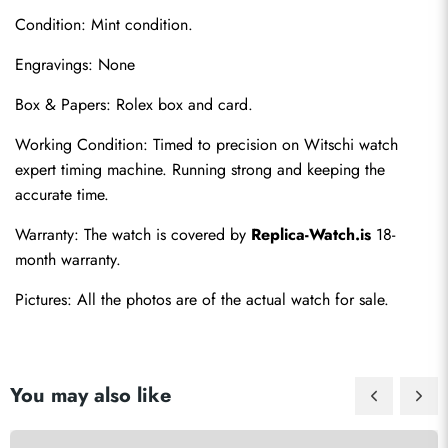
Condition: Mint condition.
Engravings: None
Box & Papers: Rolex box and card.
Working Condition: Timed to precision on Witschi watch 
Send
expert timing machine. Running strong and keeping the 
accurate time.
Warranty: The watch is covered by 
Replica-Watch.is
 18-
month warranty.
Pictures: All the photos are of the actual watch for sale.
You may also like