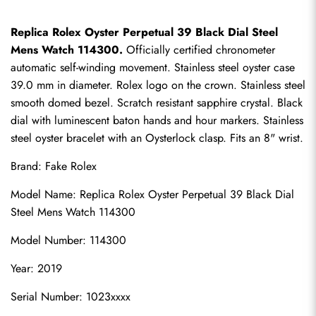
Replica Rolex Oyster Perpetual 39 Black Dial Steel 
Mens Watch 114300.
 Officially certified chronometer 
automatic self-winding movement. Stainless steel oyster case 
39.0 mm in diameter. Rolex logo on the crown. Stainless steel 
smooth domed bezel. Scratch resistant sapphire crystal. Black 
dial with luminescent baton hands and hour markers. Stainless 
steel oyster bracelet with an Oysterlock clasp. Fits an 8" wrist.
Brand: 
Fake Rolex
Model Name: Replica Rolex Oyster Perpetual 39 Black Dial 
Steel Mens Watch 114300
Model Number: 114300
Year: 2019
Serial Number: 1023xxxx