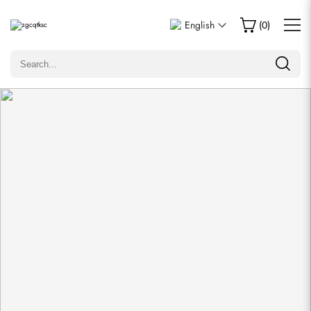
Write a Review
English
(
0
)
Only customers who purchased this item are allowed to
leave a review.
Rating
Email
comments