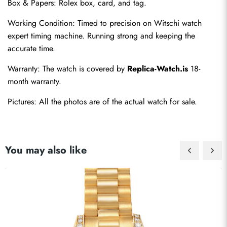
Box & Papers: Rolex box, card, and tag.
Working Condition: Timed to precision on Witschi watch 
expert timing machine. Running strong and keeping the 
accurate time.
Warranty: The watch is covered by 
Replica-Watch.is
 18-
month warranty.
Pictures: All the photos are of the actual watch for sale.
You may also like