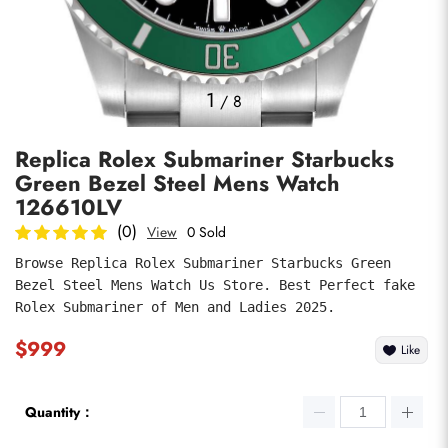
Photos
1
/
8
Replica Rolex Submariner Starbucks
Green Bezel Steel Mens Watch
126610LV
(0)
View
0 Sold
Browse Replica Rolex Submariner Starbucks Green 
submit
Bezel Steel Mens Watch Us Store. Best Perfect fake 
Rolex Submariner of Men and Ladies 2025.
$999
Like
Quantity：