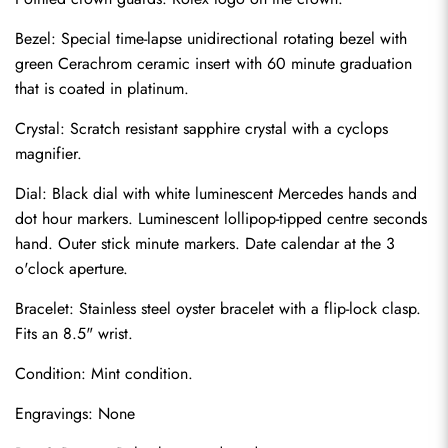
Bezel: Special time-lapse unidirectional rotating bezel with 
green Cerachrom ceramic insert with 60 minute graduation 
that is coated in platinum.
Crystal: Scratch resistant sapphire crystal with a cyclops 
magnifier.
Dial: Black dial with white luminescent Mercedes hands and 
dot hour markers. Luminescent lollipop-tipped centre seconds 
hand. Outer stick minute markers. Date calendar at the 3 
o'clock aperture.
Bracelet: Stainless steel oyster bracelet with a flip-lock clasp. 
Send
Fits an 8.5" wrist.
Condition: Mint condition.
Engravings: None