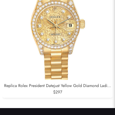
Replica Rolex President Datejust Yellow Gold Diamond Ladies
Watch 179158
$297