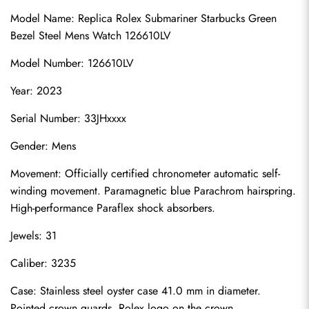
Model Name: 
Replica Rolex Submariner
 Starbucks Green 
Bezel Steel Mens Watch 126610LV
Model Number: 126610LV
Year: 2023
Serial Number: 33JHxxxx
Gender: Mens
Movement: Officially certified chronometer automatic self-
winding movement. Paramagnetic blue Parachrom hairspring. 
High-performance Paraflex shock absorbers.
Jewels: 31
Caliber: 3235
Case: Stainless steel oyster case 41.0 mm in diameter. 
Pointed crown guards. Rolex logo on the crown.