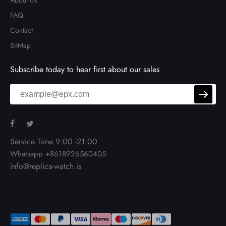
About Us
FAQ
Contact
SitMap
Subscribe today to hear first about our sales
Service Time 9:00 -21:00
Whatsapp +8618926560405
info@replica-watch.is