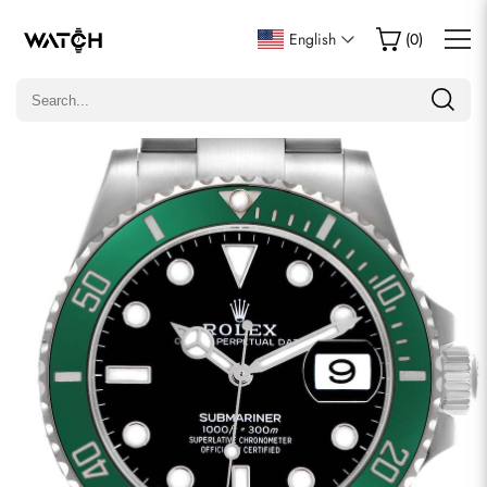
Write a Review
English
(
0
)
Only customers who purchased this item are allowed to
leave a review.
Rating
Email
comments