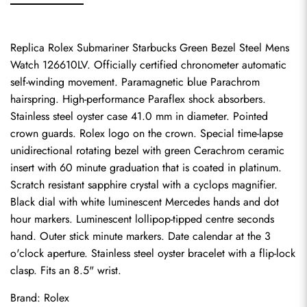
Replica Rolex Submariner Starbucks Green Bezel Steel Mens 
Watch 126610LV. Officially certified chronometer automatic 
self-winding movement. Paramagnetic blue Parachrom 
hairspring. High-performance Paraflex shock absorbers. 
Stainless steel oyster case 41.0 mm in diameter. Pointed 
crown guards. Rolex logo on the crown. Special time-lapse 
unidirectional rotating bezel with green Cerachrom ceramic 
insert with 60 minute graduation that is coated in platinum. 
Scratch resistant sapphire crystal with a cyclops magnifier. 
Black dial with white luminescent Mercedes hands and dot 
hour markers. Luminescent lollipop-tipped centre seconds 
hand. Outer stick minute markers. Date calendar at the 3 
o'clock aperture. Stainless steel oyster bracelet with a flip-lock 
clasp. Fits an 8.5" wrist.
Brand: Rolex