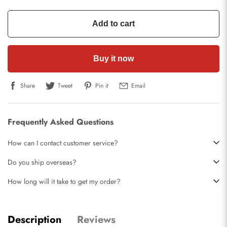
Add to cart
Buy it now
Share
Tweet
Pin it
Email
Frequently Asked Questions
How can I contact customer service?
Do you ship overseas?
How long will it take to get my order?
Description
Reviews