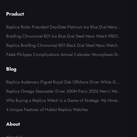
Product
Replica Rolex President Day-Date Platinum Ice Blue Dial Mens
Watch 118366
Breitling Chronomat B01 Ice Blue Dial Steel Mens Watch PB013
4
Replica Breitling Chronomat B01 Black Dial Steel Mens Watch A
B0134
Patek Philippe Complications Annual Calendar Moonphase Stee
l Watch 4947
Blog
Replica Audemars Piguet Royal Oak Offshore Diver White Gold
Limited Edition Watch Review
Replica Omega Seamaster Diver 300M Paris 2026 Men's Watc
h Review
Why Buying a Replica Watch is a Game of Strategy: My Honest
Fake Watches Review
4 Unique Features of Hublot Replica Watches
About