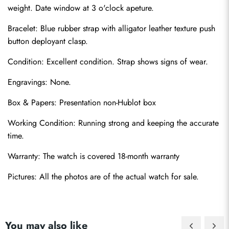
weight. Date window at 3 o'clock apeture.
Bracelet: Blue rubber strap with alligator leather texture push 
button deployant clasp.
Condition: Excellent condition. Strap shows signs of wear.
Engravings: None.
Send
Box & Papers: Presentation non-Hublot box
Working Condition: Running strong and keeping the accurate 
time.
Warranty: The watch is covered 18-month warranty
Pictures: All the photos are of the actual watch for sale.
You may also like