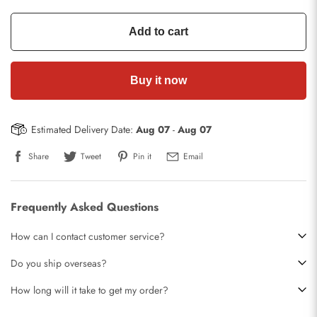
Add to cart
Buy it now
Estimated Delivery Date:
Aug 07
-
Aug 07
Share
Tweet
Pin it
Email
Frequently Asked Questions
How can I contact customer service?
Do you ship overseas?
How long will it take to get my order?