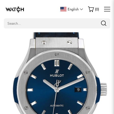
Write a Review
English
(
0
)
Only customers who purchased this item are allowed to
leave a review.
Rating
Email
comments