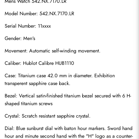
Mens Watch 542.NX.7170.LR
Model Number: 542.NX.7170.LR
Serial Number: 11xxxx
Gender: Men's
Movement: Automatic self-winding movement.
Caliber: Hublot Calibre HUB1110
Case: Titanium case 42.0 mm in diameter. Exhibition 
transperent sapphire case back.
Bezel: Vertical satin-finished titanium bezel secured with 6 H-
shaped titanium screws
Crystal: Scratch resistant sapphire crystal.
Dial: Blue sunburst dial with baton hour markers. Sword hand 
hour and minute second hand with the "H" logo as a counter-