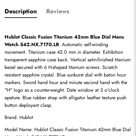
Description
Reviews
Hublot Classic Fusion Titanium 42mm Blue Dial Mens 
Watch 542.NX.7170.LR
. Automatic self-winding 
movement. Titanium case 42.0 mm in diameter. Exhibition 
transperent sapphire case back. Vertical satin-finished titanium 
bezel secured with 6 H-shaped titanium screws. Scratch 
resistant sapphire crystal. Blue sunburst dial with baton hour 
markers. Sword hand hour and minute second hand with the 
"H" logo as a counter-weight. Date window at 3 o'clock 
apeture. Blue rubber strap with alligator leather texture push 
button deployant clasp.
Brand: Hublot
Model Name: Hublot Classic Fusion Titanium 42mm Blue Dial 