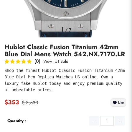
Photos
1
/
7
Hublot Classic Fusion Titanium 42mm
Blue Dial Mens Watch 542.NX.7170.LR
(0)
View
51 Sold
Shop the finest Hublot Classic Fusion Titanium 42mm 
Blue Dial Men Replica Watches US online. Own a 
submit
luxury fake Hublot today and enjoy premium quality 
at unbeatable prices.
$353
$ 3,530
Like
Quantity：