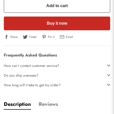
Add to cart
Buy it now
Share
Tweet
Pin it
Email
Frequently Asked Questions
How can I contact customer service?
Do you ship overseas?
How long will it take to get my order?
Description
Reviews