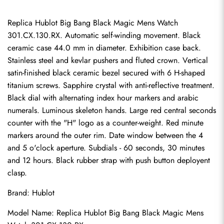
Replica Hublot Big Bang Black Magic Mens Watch 
301.CX.130.RX. Automatic self-winding movement. Black 
ceramic case 44.0 mm in diameter. Exhibition case back. 
Stainless steel and kevlar pushers and fluted crown. Vertical 
satin-finished black ceramic bezel secured with 6 H-shaped 
titanium screws. Sapphire crystal with anti-reflective treatment. 
Black dial with alternating index hour markers and arabic 
numerals. Luminous skeleton hands. Large red central seconds 
counter with the "H" logo as a counter-weight. Red minute 
markers around the outer rim. Date window between the 4 
and 5 o'clock aperture. Subdials - 60 seconds, 30 minutes 
and 12 hours. Black rubber strap with push button deployent 
clasp.
Brand: Hublot
Model Name: Replica Hublot Big Bang Black Magic Mens 