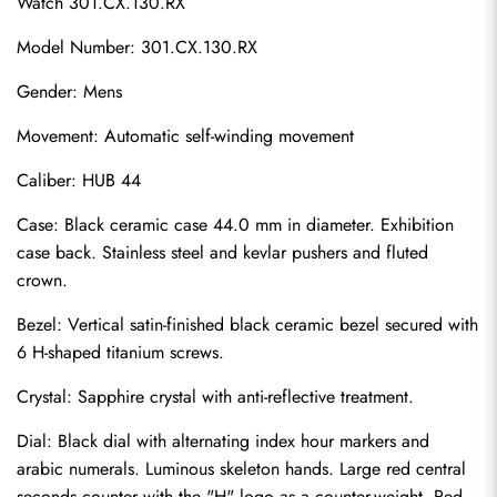
Watch 301.CX.130.RX
Model Number: 301.CX.130.RX
Gender: Mens
Movement: Automatic self-winding movement
Caliber: HUB 44
Case: Black ceramic case 44.0 mm in diameter. Exhibition 
case back. Stainless steel and kevlar pushers and fluted 
crown.
Bezel: Vertical satin-finished black ceramic bezel secured with 
6 H-shaped titanium screws.
Crystal: Sapphire crystal with anti-reflective treatment.
Dial: Black dial with alternating index hour markers and 
arabic numerals. Luminous skeleton hands. Large red central 
seconds counter with the "H" logo as a counter-weight. Red 