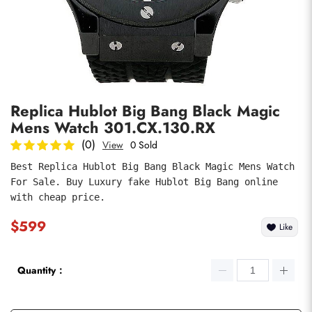
Photos
1
/
7
Replica Hublot Big Bang Black Magic
Mens Watch 301.CX.130.RX
(0)
View
0 Sold
Best Replica Hublot Big Bang Black Magic Mens Watch 
For Sale. Buy Luxury fake Hublot Big Bang online 
submit
with cheap price.
$599
Like
Quantity：