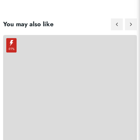
You may also like
-97%