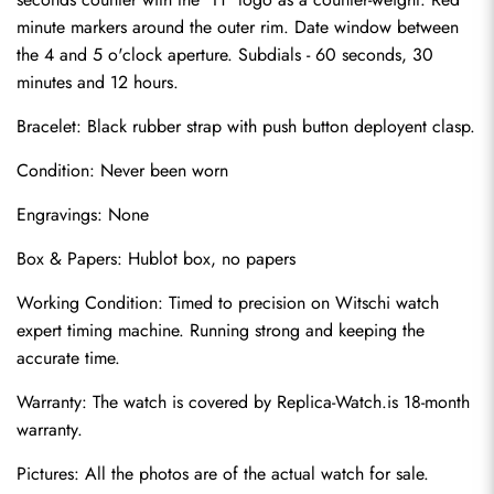
minute markers around the outer rim. Date window between 
the 4 and 5 o'clock aperture. Subdials - 60 seconds, 30 
minutes and 12 hours.
Bracelet: Black rubber strap with push button deployent clasp.
Condition: Never been worn
Engravings: None
Send
Box & Papers: Hublot box, no papers
Working Condition: Timed to precision on Witschi watch 
expert timing machine. Running strong and keeping the 
accurate time.
Warranty: The watch is covered by Replica-Watch.is 18-month 
warranty.
Pictures: All the photos are of the actual watch for sale.