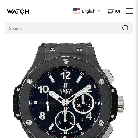
Write a Review
English
(
0
)
Only customers who purchased this item are allowed to
leave a review.
Rating
Email
comments