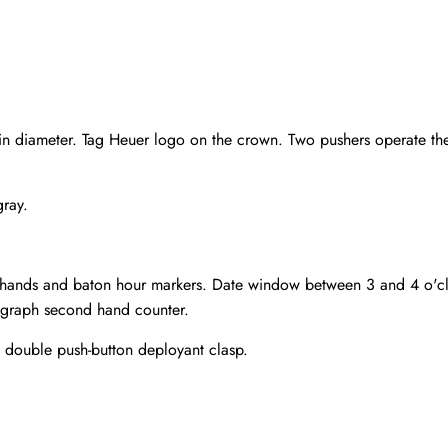
 diameter. Tag Heuer logo on the crown. Two pushers operate the c
gray.
 hands and baton hour markers. Date window between 3 and 4 o'cloc
ograph second hand counter.
m double push-button deployant clasp.
Send