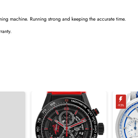
ming machine. Running strong and keeping the accurate time.
ranty.
-93%