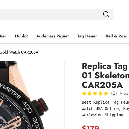
tier
Hublot
Audemars Piguet
Tag Heuer
Bell & Ross
se Gold Watch CAR205A
Replica Tag
01 Skeleto
CAR205A
(0)
View
Best Replica Tag Heu
Watch USA Online, Bu
Worldwide Shipping.
$179