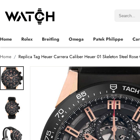
Home
Rolex
Breitling
Omega
Patek Philippe
Car
Home
Replica Tag Heuer Carrera Caliber Heuer 01 Skeleton Steel Ro