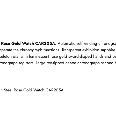
Write a Review
ho purchased this item are allowed to leave a review.
el Rose Gold Watch CAR205A.
 Automatic self-winding chronogra
rate the chronograph functions. Transparent exhibition sapphire c
ck skeleton dial with luminescent rose gold sword-shaped hands and
ronograph registers. Large red-tipped centre chronograph second h
eton Steel Rose Gold Watch CAR205A