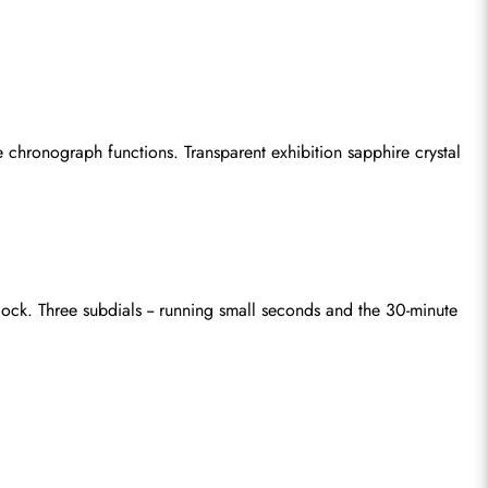
hronograph functions. Transparent exhibition sapphire crystal 
k. Three subdials -- running small seconds and the 30-minute 