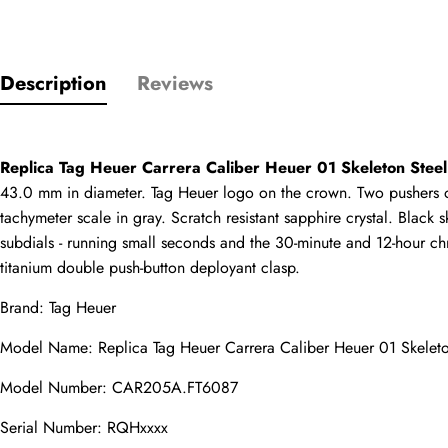
Description
Reviews
Only customers w
Rating
Replica Tag Heuer Carrera Caliber Heuer 01 Skeleton Ste
43.0 mm in diameter. Tag Heuer logo on the crown. Two pushers ope
tachymeter scale in gray. Scratch resistant sapphire crystal. Bla
Email
subdials - running small seconds and the 30-minute and 12-hour ch
titanium double push-button deployant clasp.
Brand: Tag Heuer
comments
Model Name: 
Replica Tag Heuer
 Carrera Caliber Heuer 01 Skel
Name
Model Number: CAR205A.FT6087
Serial Number: RQHxxxx