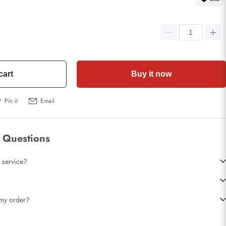
cart
Buy it now
Pin it
Email
 Questions
 service?
t my order?