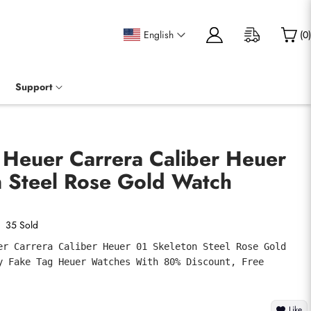
English
(
0
)
Support
 Heuer Carrera Caliber Heuer
n Steel Rose Gold Watch
35 Sold
er Carrera Caliber Heuer 01 Skeleton Steel Rose Gold 
y Fake Tag Heuer Watches With 80% Discount, Free 
Like