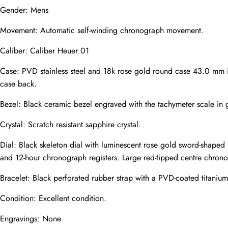
Gender: Mens
Mail
Movement: Automatic self-winding chronograph movement.
Caliber: Caliber Heuer 01
Phone
Photos
Case: PVD stainless steel and 18k rose gold round case 43.0 mm in
case back.
Bezel: Black ceramic bezel engraved with the tachymeter scale in 
Message
Crystal: Scratch resistant sapphire crystal.
Dial: Black skeleton dial with luminescent rose gold sword-shaped
and 12-hour chronograph registers. Large red-tipped centre chron
Bracelet: Black perforated rubber strap with a PVD-coated titaniu
submit
Condition: Excellent condition.
Engravings: None