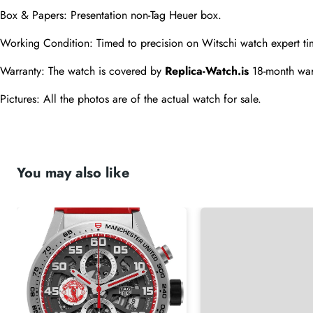
Box & Papers: Presentation non-Tag Heuer box.
Working Condition: Timed to precision on Witschi watch expert ti
Warranty: The watch is covered by 
Replica-Watch.is
 18-month war
Pictures: All the photos are of the actual watch for sale.
You may also like