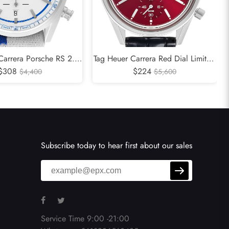
Carrera Porsche RS 2.7
Tag Heuer Carrera Red Dial Limited
 Edition Steel Watch
$308
Edition Steel Mens Watch CBK221G
$224
$4,400
$5,600
CBN2016
Subscribe today to hear first about our sales
Service Time 9:00 -21:00