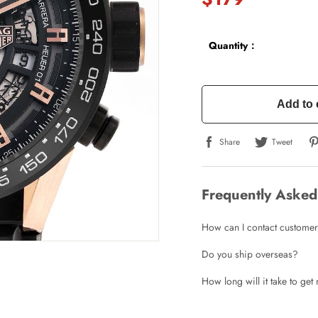
Quantity：
Add to 
Share
Tweet
Frequently Asked
How can I contact customer
Do you ship overseas?
How long will it take to ge