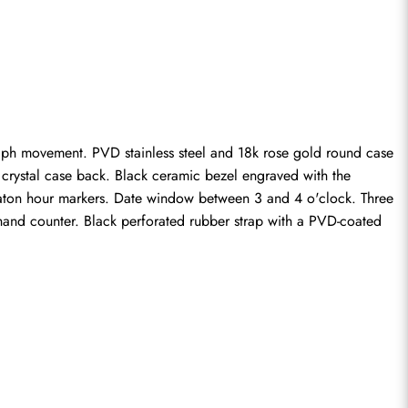
ph movement. PVD stainless steel and 18k rose gold round case 
rystal case back. Black ceramic bezel engraved with the 
 baton hour markers. Date window between 3 and 4 o'clock. Three 
and counter. Black perforated rubber strap with a PVD-coated 