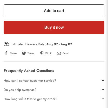
Add to cart
Buy it now
Estimated Delivery Date:
Aug 07
-
Aug 07
Share
Tweet
Pin it
Email
Frequently Asked Questions
How can I contact customer service?
Do you ship overseas?
How long will it take to get my order?