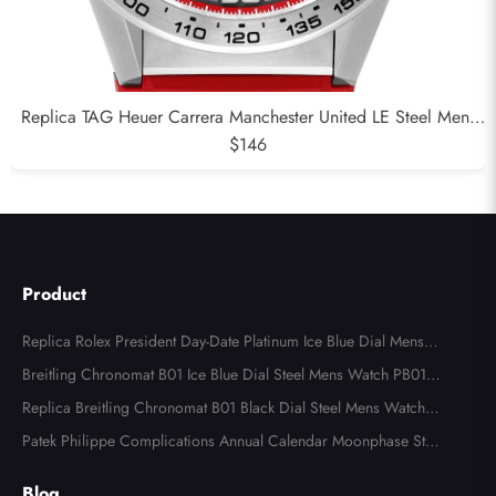
Replica TAG Heuer Carrera Manchester United LE Steel Mens
Watch CAR201M
$146
Product
Replica Rolex President Day-Date Platinum Ice Blue Dial Mens
Watch 118366
Breitling Chronomat B01 Ice Blue Dial Steel Mens Watch PB013
4
Replica Breitling Chronomat B01 Black Dial Steel Mens Watch A
B0134
Patek Philippe Complications Annual Calendar Moonphase Stee
l Watch 4947
Blog