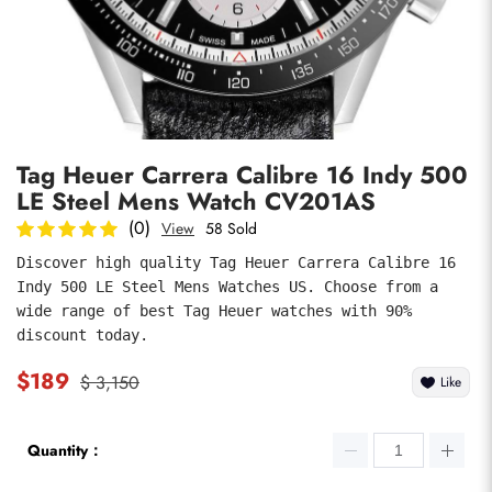
Photos
1
/
8
Tag Heuer Carrera Calibre 16 Indy 500
LE Steel Mens Watch CV201AS
(0)
View
58 Sold
Discover high quality Tag Heuer Carrera Calibre 16 
Indy 500 LE Steel Mens Watches US. Choose from a 
submit
wide range of best Tag Heuer watches with 90% 
discount today.
$189
$ 3,150
Like
Quantity：