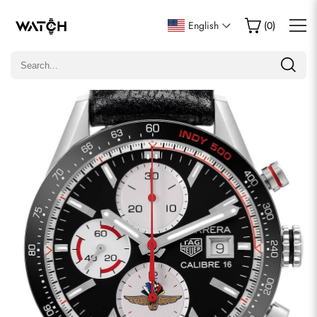
Write a Review
English
(
0
)
Only customers who purchased this item are allowed to
leave a review.
Rating
Email
comments