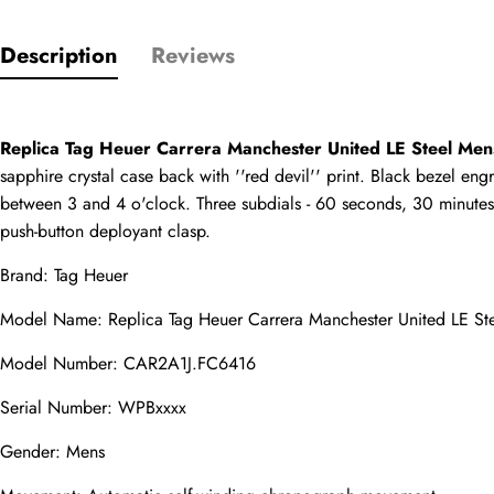
Description
Reviews
Only customers w
Rating
Replica Tag Heuer Carrera Manchester United LE Steel Me
sapphire crystal case back with ''red devil'' print. Black bezel en
Email
between 3 and 4 o'clock. Three subdials - 60 seconds, 30 minutes, 
push-button deployant clasp.
Brand: Tag Heuer
Model Name: 
Replica Tag Heuer Carrera
 Manchester United LE S
comments
Name
Model Number: CAR2A1J.FC6416
Serial Number: WPBxxxx
Gender: Mens
Mail