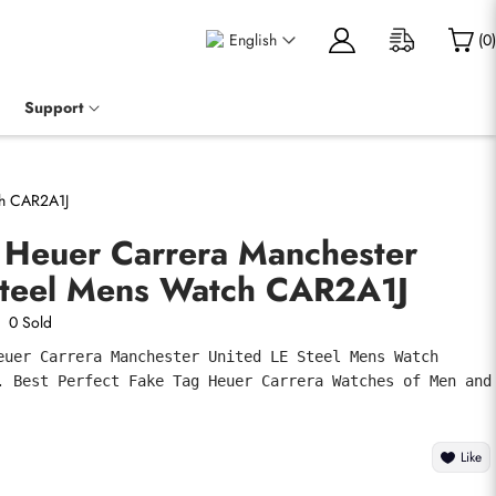
English
(
0
)
Support
ch CAR2A1J
g Heuer Carrera Manchester
Steel Mens Watch CAR2A1J
0 Sold
euer Carrera Manchester United LE Steel Mens Watch 
. Best Perfect Fake Tag Heuer Carrera Watches of Men and 
Like