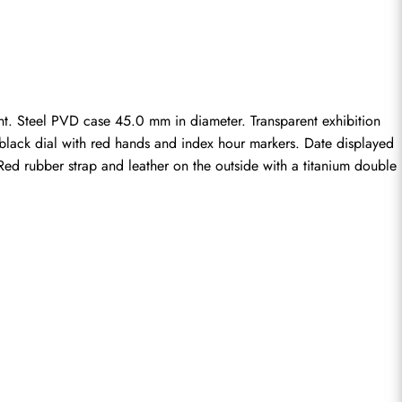
. Steel PVD case 45.0 mm in diameter. Transparent exhibition 
n black dial with red hands and index hour markers. Date displayed 
ed rubber strap and leather on the outside with a titanium double 