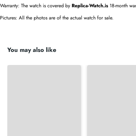
Warranty: The watch is covered by 
Replica-Watch.is
 18-month war
Pictures: All the photos are of the actual watch for sale.
You may also like