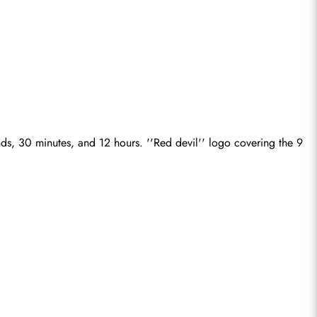
ds, 30 minutes, and 12 hours. ''Red devil'' logo covering the 9 