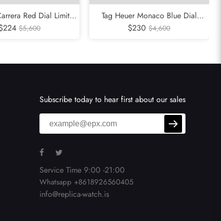
arrera Red Dial Limited
Tag Heuer Monaco Blue Dial
eel Mens Watch CBK221G
$224
Chronograph Mens Watch CW2113
$230
$5,600
$4,600
Subscribe today to hear first about our sales
Service Time 9:00 -21:00
Whatsapp +8618926560405
info@replica-watch.is