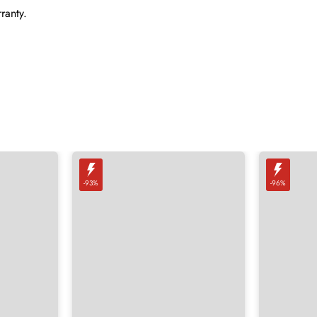
ranty.
-93%
-96%