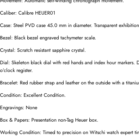
Movement: Automatic self-winding chronograph movement.
Caliber: Calibre HEUER01
Phone
Case: Steel PVD case 45.0 mm in diameter. Transparent exhibition s
Photos
Bezel: Black bezel engraved tachymeter scale.
Crystal: Scratch resistant sapphire crystal.
Message
Dial: Skeleton black dial with red hands and index hour markers. 
o’clock register.
Bracelet: Red rubber strap and leather on the outside with a titan
Condition: Excellent Condition.
submit
Engravings: None
Box & Papers: Presentation non-Tag Heuer box.
Working Condition: Timed to precision on Witschi watch expert ti