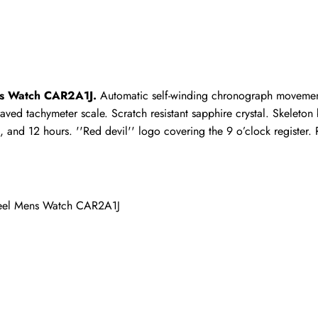
ho purchased this item are allowed to leave a review.
ns Watch CAR2A1J.
 Automatic self-winding chronograph movement
graved tachymeter scale. Scratch resistant sapphire crystal. Skeleto
and 12 hours. ''Red devil'' logo covering the 9 o’clock register. R
teel Mens Watch CAR2A1J