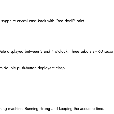
apphire crystal case back with ''red devil'' print.
Date displayed between 3 and 4 o'clock. Three subdials -- 60 secon
ium double push-button deployant clasp.
Send
ming machine. Running strong and keeping the accurate time.