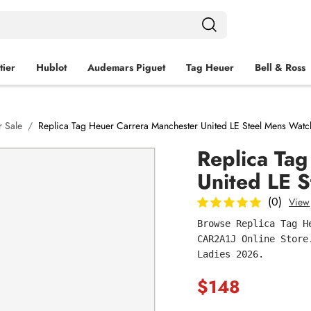
tier
Hublot
Audemars Piguet
Tag Heuer
Bell & Ross
 Sale
Replica Tag Heuer Carrera Manchester United LE Steel Mens Wat
Replica Ta
United LE 
(0)
View
Browse Replica Tag H
CAR2A1J Online Store
Ladies 2026.
$148