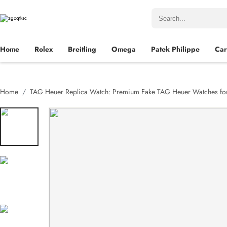
Home
Rolex
Breitling
Omega
Patek Philippe
Car
Home
TAG Heuer Replica Watch: Premium Fake TAG Heuer Watches for