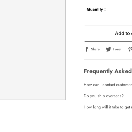
Quantity：
Add to 
Share
Tweet
Frequently Asked
How can I contact customer
Do you ship overseas?
How long will it take to ge
Write a Review