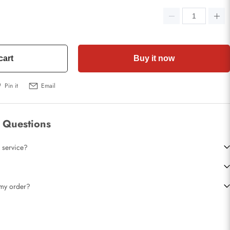
cart
Buy it now
Pin it
Email
 Questions
 service?
t my order?