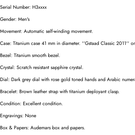
Mail
Serial Number: H3xxxx
Gender: Men's
Movement: Automatic self-winding movement.
Phone
Photos
Case: Titanium case 41 mm in diameter. ''Gstaad Classic 2011'' on
Bezel: Titanium smooth bezel.
Message
Crystal: Scratch resistant sapphire crystal.
Dial: Dark grey dial with rose gold toned hands and Arabic numer
Bracelet: Brown leather strap with titanium deployant clasp.
Condition: Excellent condition.
submit
Engravings: None
Box & Papers: Audemars box and papers.