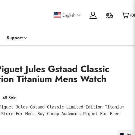
English
(
0
)
Support
guet Jules Gstaad Classic
tion Titanium Mens Watch
48 Sold
Piguet Jules Gstaad Classic Limited Edition Titanium 
 Store For Men. Buy Cheap Audemars Piguet For Free 
Like