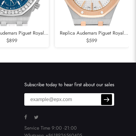
udemars Piguet Royal
Replica Audemars Piguet Royal
e Diamond Steel Ladies
$899
Oak Steel Rose Gold Mens Watch
$599
tch 26231DST
15400SR
Subscribe today to hear first about our sales
Service Time 9:00 -21:00
Whatsapp +8618926560405