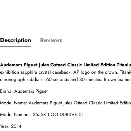
Only customers w
Description
Reviews
Rating
Email
Audemars Piguet Jules Gstaad Classic Limited Edition Titan
exhibition sapphire crystal caseback. AP logo on the crown. Titani
chronograph subdials - 60 seconds and 30 minutes. Brown leather s
Brand: Audemars Piguet
comments
Model Name: Audemars Piguet Jules Gstaad Classic Limited Editi
Name
Model Number: 26558TI.OO.D080VE.01
Year: 2014