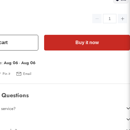
cart
Buy it now
te:
Aug 06
-
Aug 06
Pin it
Email
 Questions
 service?