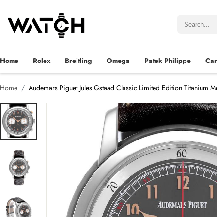
Home
Rolex
Breitling
Omega
Patek Philippe
Car
Home
Audemars Piguet Jules Gstaad Classic Limited Edition Titanium 