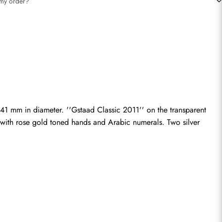
t my order?
41 mm in diameter. ''Gstaad Classic 2011'' on the transparent 
 with rose gold toned hands and Arabic numerals. Two silver 