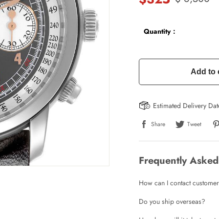
Quantity：
Add to 
Estimated Delivery Da
Share
Tweet
Frequently Asked
How can I contact customer
Do you ship overseas?