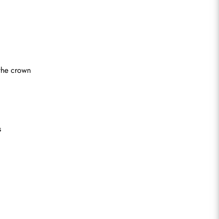
 the crown
s