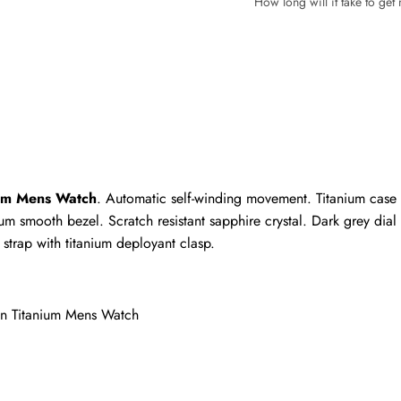
How long will it take to ge
Write a Review
ho purchased this item are allowed to leave a review.
ium Mens Watch
. Automatic self-winding movement. Titanium case 
um smooth bezel. Scratch resistant sapphire crystal. Dark grey dial
trap with titanium deployant clasp.
on Titanium Mens Watch