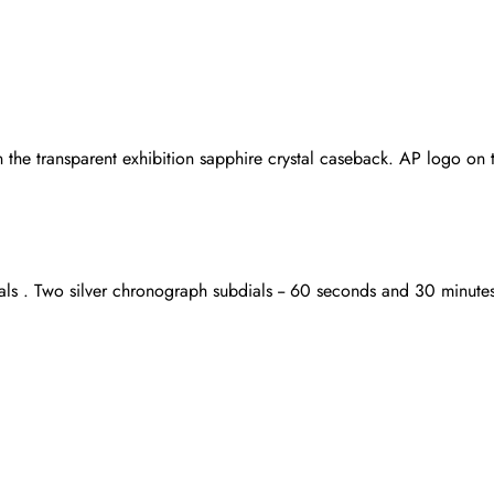
 the transparent exhibition sapphire crystal caseback. AP logo on
als . Two silver chronograph subdials -- 60 seconds and 30 minute
Send