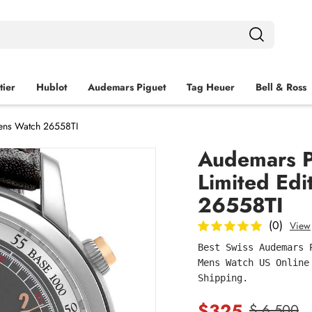
tier
Hublot
Audemars Piguet
Tag Heuer
Bell & Ross
Mens Watch 26558TI
Audemars Pi
Limited Edi
26558TI
(0)
View
Best Swiss Audemars 
Mens Watch US Online
Shipping.
$325
$ 6,500