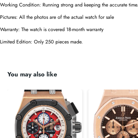
Working Condition: Running strong and keeping the accurate time
Pictures: All the photos are of the actual watch for sale
Warranty: The watch is covered 18-month warranty
Limited Edition: Only 250 pieces made.
You may also like