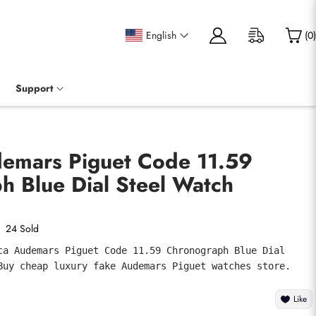
English
(
0
)
Support
demars Piguet Code 11.59
h Blue Dial Steel Watch
24 Sold
ca Audemars Piguet Code 11.59 Chronograph Blue Dial 
Buy cheap luxury fake Audemars Piguet watches store.
Like