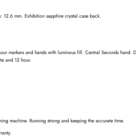
s: 12.6 mm. Exhibition sapphire crystal case back.
hour markers and hands with luminous fill. Central Seconds hand.
te and 12 hour.
Send
ming machine. Running strong and keeping the accurate time.
ranty.