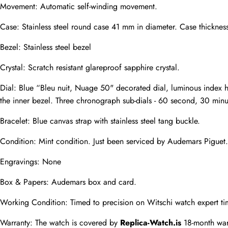
Movement: Automatic self-winding movement.
Case: Stainless steel round case 41 mm in diameter. Case thicknes
Phone
Photos
Bezel: Stainless steel bezel
Crystal: Scratch resistant glareproof sapphire crystal.
Message
Dial: Blue “Bleu nuit, Nuage 50" decorated dial, luminous index 
the inner bezel. Three chronograph sub-dials - 60 second, 30 minu
Bracelet: Blue canvas strap with stainless steel tang buckle.
Condition: Mint condition. Just been serviced by Audemars Piguet.
submit
Engravings: None
Box & Papers: Audemars box and card.
Working Condition: Timed to precision on Witschi watch expert ti
Warranty: The watch is covered by 
Replica-Watch.is
 18-month war