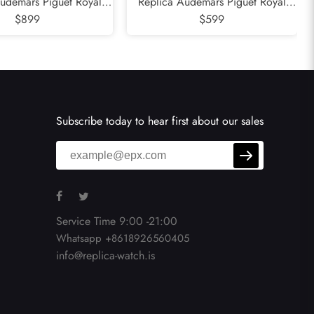
udemars Piguet Royal
Replica Audemars Piguet Royal
e Diamond Steel Ladies
$899
Oak Steel Rose Gold Mens Watch
$599
tch 26231DST
15400SR
Subscribe today to hear first about our sales
Service Time 9:00 -21:00
Whatsapp +8618926560405
info@replica-watch.is