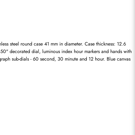
less steel round case 41 mm in diameter. Case thickness: 12.6 
ge 50" decorated dial, luminous index hour markers and hands with 
raph sub-dials - 60 second, 30 minute and 12 hour. Blue canvas 