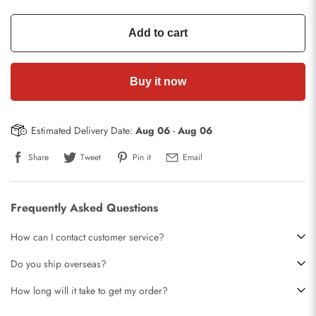
Add to cart
Buy it now
Estimated Delivery Date:
Aug 06
-
Aug 06
Share
Tweet
Pin it
Email
Frequently Asked Questions
How can I contact customer service?
Do you ship overseas?
How long will it take to get my order?