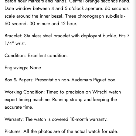
baton hour markers and hands. Central orange seconds hand. 
Date window between 4 and 5 o'clock aperture. 60 seconds 
scale around the inner bezel. Three chronograph sub-dials - 
60 second, 30 minute and 12 hour.
Bracelet: Stainless steel bracelet with deployant buckle. Fits 7 
1/4" wrist.
Condition: Excellent condition.
Send
Engravings: None
Box & Papers: Presentation non- Audemars Piguet box.
Working Condition: Timed to precision on Witschi watch 
expert timing machine. Running strong and keeping the 
accurate time.
Warranty: The watch is covered 18-month warranty.
Pictures: All the photos are of the actual watch for sale.