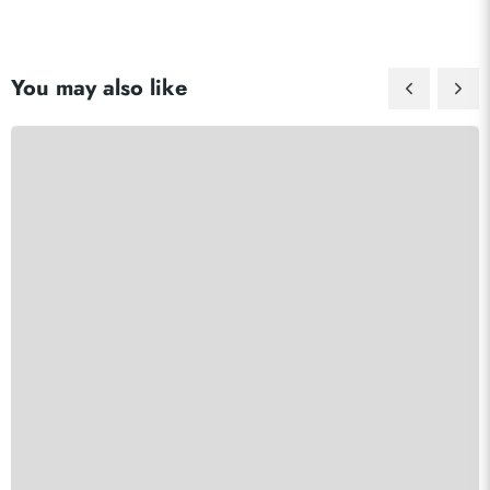
You may also like