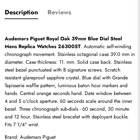
Description
Reviews
Audemars Piguet Royal Oak 39mm Blue Dial Steel 
Mens Replica Watches 26300ST
. Automatic self-winding 
chronograph movement. Stainless octagonal case 39.0 mm in 
diameter. Case thickness: 11. mm. Solid case back. Stainless 
steel bezel punctuated with 8 signature screws. Scratch 
resistant glareproof sapphire crystal. Blue dial with Grande 
Tapisserie waffle pattern, luminous baton hour markers and 
hands. Central orange seconds hand. Date window between 
4 and 5 o'clock aperture. 60 seconds scale around the inner 
bezel. Three chronograph sub-dials - 60 second, 30 minute 
and 12 hour. Stainless steel bracelet with deployant buckle. 
Fits 7 1/4" wrist.
Brand: Audemars Piguet