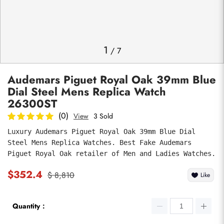
Photos
1
/
7
Audemars Piguet Royal Oak 39mm Blue
Dial Steel Mens Replica Watch
26300ST
(0)
View
3 Sold
Luxury Audemars Piguet Royal Oak 39mm Blue Dial 
submit
Steel Mens Replica Watches. Best Fake Audemars 
Piguet Royal Oak retailer of Men and Ladies Watches.
$352.4
$ 8,810
Like
Quantity：