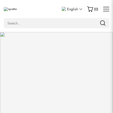
Write a Review
English
(
0
)
Only customers who purchased this item are allowed to
leave a review.
Rating
Email
comments