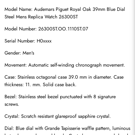
Model Name: Audemars Piguet Royal Oak 39mm Blue Dial 
Steel Mens Replica Watch 26300ST
Model Number: 26300ST.OO.1110ST.07
Serial Number: H0xxxx
Gender: Men's
Movement: Automatic self-winding chronograph movement.
Case: Stainless octagonal case 39.0 mm in diameter. Case 
thickness: 11. mm. Solid case back.
Bezel: Stainless steel bezel punctuated with 8 signature 
screws.
Crystal: Scratch resistant glareproof sapphire crystal.
Dial: Blue dial with Grande Tapisserie waffle pattern, luminous 