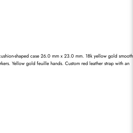
cushion-shaped case 26.0 mm x 23.0 mm. 18k yellow gold smooth 
kers. Yellow gold feuille hands. Custom red leather strap with an 