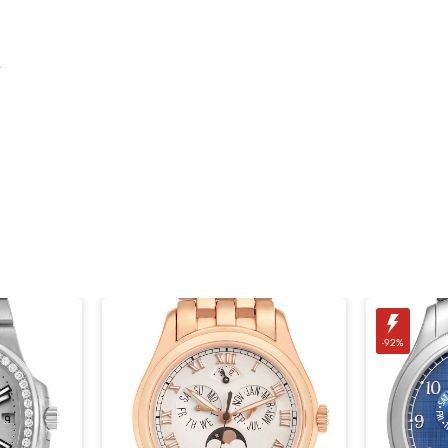
.
-92%