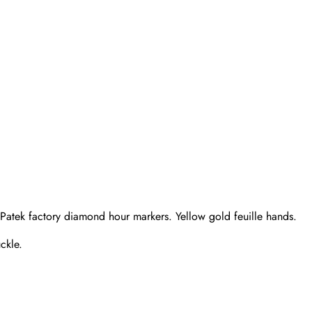
 Patek factory diamond hour markers. Yellow gold feuille hands.
ckle.
Send