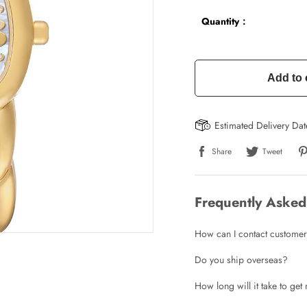
Quantity：
Add to 
Estimated Delivery Da
Share
Tweet
Frequently Asked
How can I contact customer
Do you ship overseas?
How long will it take to ge