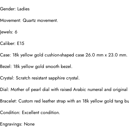
Mail
Gender: Ladies
Movement: Quartz movement.
Jewels: 6
Phone
Photos
Caliber: E15
Case: 18k yellow gold cushion-shaped case 26.0 mm x 23.0 mm.
Message
Bezel: 18k yellow gold smooth bezel.
Crystal: Scratch resistant sapphire crystal.
Dial: Mother of pearl dial with raised Arabic numeral and original
Bracelet: Custom red leather strap with an 18k yellow gold tang bu
submit
Condition: Excellent condition.
Engravings: None