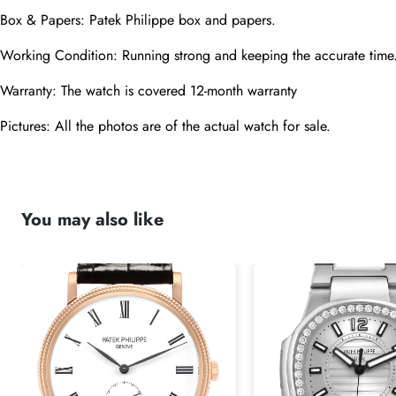
Box & Papers: Patek Philippe box and papers.
Working Condition: Running strong and keeping the accurate time
Warranty: The watch is covered 12-month warranty
Pictures: All the photos are of the actual watch for sale.
You may also like