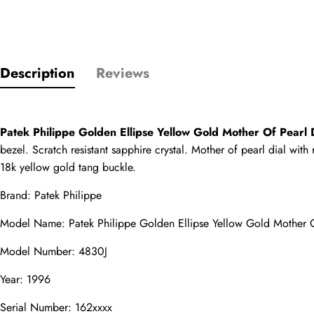
Only customers w
Description
Reviews
Rating
Patek Philippe Golden Ellipse Yellow Gold Mother Of Pear
bezel. Scratch resistant sapphire crystal. Mother of pearl dial wit
Email
18k yellow gold tang buckle.
Brand: Patek Philippe
Model Name: Patek Philippe Golden Ellipse Yellow Gold Mother
comments
Model Number: 4830J
Name
Year: 1996
Serial Number: 162xxxx