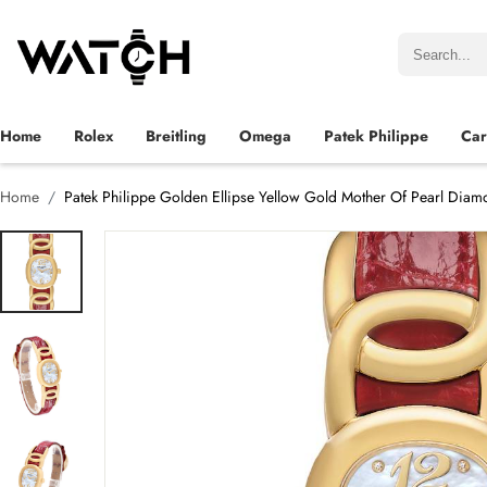
Home
Rolex
Breitling
Omega
Patek Philippe
Car
Home
Patek Philippe Golden Ellipse Yellow Gold Mother Of Pearl Dia