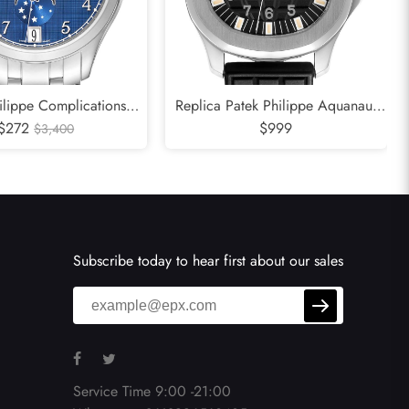
ilippe Complications
Replica Patek Philippe Aquanaut
endar Moonphase Steel
$272
Jumbo 38mm Steel Mens Watch
$999
$3,400
Watch 4947
5065
Subscribe today to hear first about our sales
Service Time 9:00 -21:00