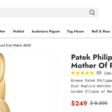
tier
Hublot
Audemars Piguet
Tag Heuer
Bell & Ross
mond Dial Watch 4830
Patek Phili
Mother Of 
(0)
View
Browse Patek Philipp
Dial Replica Watches
Golden Ellipse of Me
$249
$ 8,300