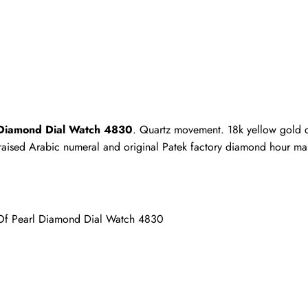
Write a Review
ho purchased this item are allowed to leave a review.
l Diamond Dial Watch 4830
. Quartz movement. 18k yellow gold 
h raised Arabic numeral and original Patek factory diamond hour mar
 Of Pearl Diamond Dial Watch 4830