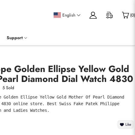
English
(
0
)
Support
ppe Golden Ellipse Yellow Gold
Pearl Diamond Dial Watch 4830
5 Sold
e Golden Ellipse Yellow Gold Mother Of Pearl Diamond 
 4830 online store. Best Swiss Fake Patek Philippe 
n and Ladies Watches.
Like