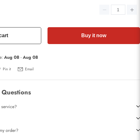
cart
Buy it now
te:
Aug 08
-
Aug 08
Pin it
Email
 Questions
 service?
t my order?